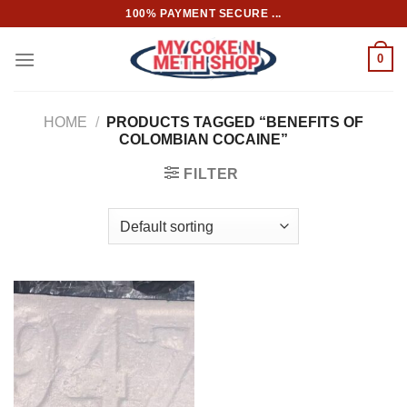
Skip
100% PAYMENT SECURE ...
to
content
0
HOME
/
PRODUCTS TAGGED “BENEFITS OF
COLOMBIAN COCAINE”
FILTER