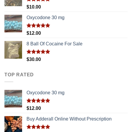
Rated
5.00
$
10.00
out of 5
Oxycodone 30 mg
Rated
5.00
$
12.00
out of 5
8 Ball Of Cocaine For Sale
Rated
5.00
$
30.00
out of 5
TOP RATED
Oxycodone 30 mg
Rated
5.00
$
12.00
out of 5
Buy Adderall Online Without Prescription