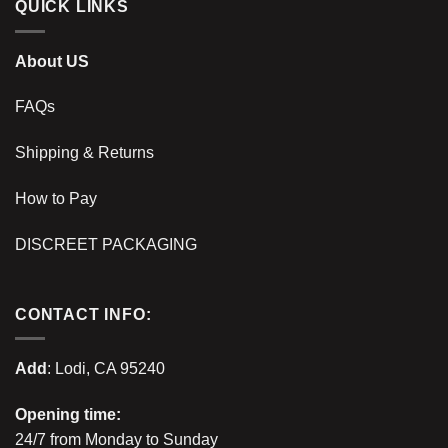
QUICK LINKS
About US
FAQs
Shipping & Returns
How to Pay
DISCREET PACKAGING
CONTACT INFO:
Add
: Lodi, CA 95240
Opening time:
24/7 from Monday to Sunday