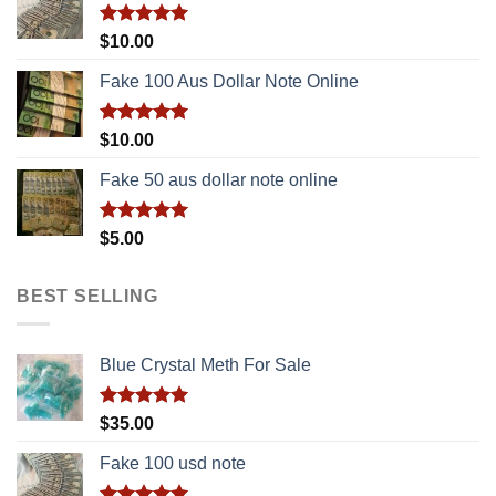
Rated
5.00
$
10.00
out of 5
Fake 100 Aus Dollar Note Online
Rated
5.00
$
10.00
out of 5
Fake 50 aus dollar note online
Rated
5.00
$
5.00
out of 5
BEST SELLING
Blue Crystal Meth For Sale
Rated
5.00
$
35.00
out of 5
Fake 100 usd note