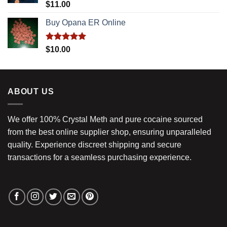
Rated
5.00
$
11.00
out of 5
Buy Opana ER Online
Rated
5.00
$
10.00
out of 5
ABOUT US
We offer 100% Crystal Meth and pure cocaine sourced
from the best online supplier shop, ensuring unparalleled
quality. Experience discreet shipping and secure
transactions for a seamless purchasing experience.