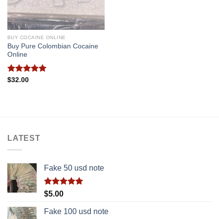
BUY COCAINE ONLINE
Buy Pure Colombian Cocaine
Online
Rated
5.00
$
32.00
out of 5
LATEST
Fake 50 usd note
Rated
5.00
$
5.00
out of 5
Fake 100 usd note