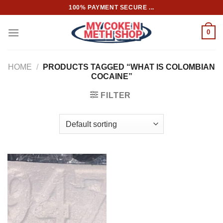
Skip
100% PAYMENT SECURE ...
to
content
0
HOME
/
PRODUCTS TAGGED “WHAT IS COLOMBIAN
COCAINE”
FILTER