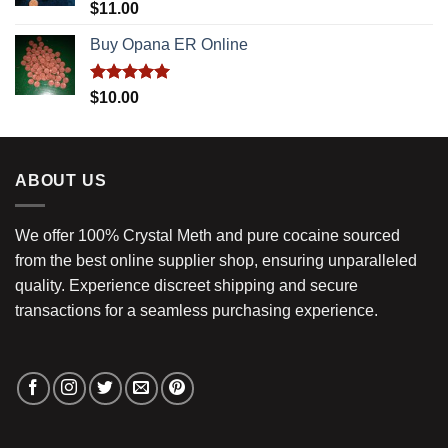
Rated
5.00
$
11.00
out of 5
Buy Opana ER Online
Rated
5.00
$
10.00
out of 5
ABOUT US
We offer 100% Crystal Meth and pure cocaine sourced
from the best online supplier shop, ensuring unparalleled
quality. Experience discreet shipping and secure
transactions for a seamless purchasing experience.