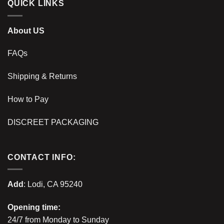
QUICK LINKS
About US
FAQs
Shipping & Returns
How to Pay
DISCREET PACKAGING
CONTACT INFO:
Add
: Lodi, CA 95240
Opening time:
24/7 from Monday to Sunday