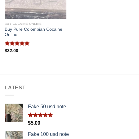
BUY COCAINE ONLINE
Buy Pure Colombian Cocaine
Online
Rated
5.00
$
32.00
out of 5
LATEST
Fake 50 usd note
Rated
5.00
$
5.00
out of 5
Fake 100 usd note