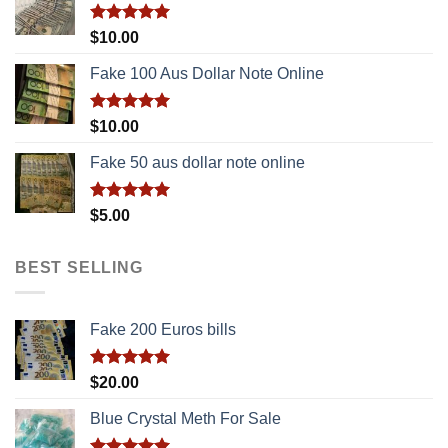
Rated
5.00
$
10.00
out of 5
Fake 100 Aus Dollar Note Online
Rated
5.00
$
10.00
out of 5
Fake 50 aus dollar note online
Rated
5.00
$
5.00
out of 5
BEST SELLING
Fake 200 Euros bills
Rated
5.00
$
20.00
out of 5
Blue Crystal Meth For Sale