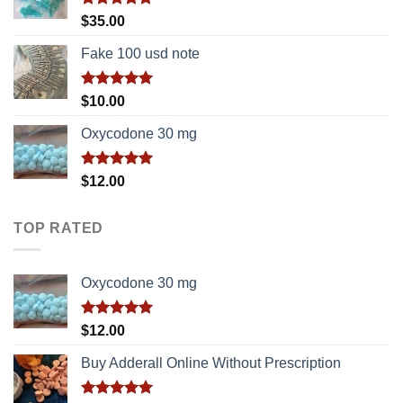
Rated
5.00
$
35.00
out of 5
Fake 100 usd note
Rated
5.00
$
10.00
out of 5
Oxycodone 30 mg
Rated
5.00
$
12.00
out of 5
TOP RATED
Oxycodone 30 mg
Rated
5.00
$
12.00
out of 5
Buy Adderall Online Without Prescription