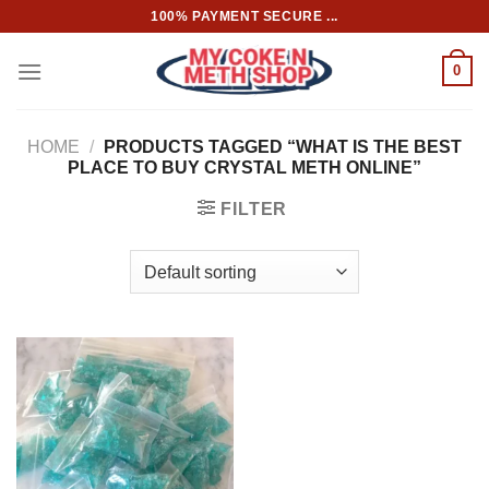
Skip
100% PAYMENT SECURE ...
to
content
0
HOME
/
PRODUCTS TAGGED “WHAT IS THE BEST
PLACE TO BUY CRYSTAL METH ONLINE”
FILTER