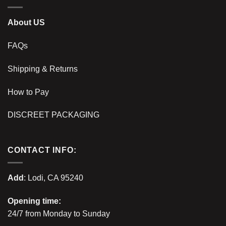
About US
FAQs
Shipping & Returns
How to Pay
DISCREET PACKAGING
CONTACT INFO:
Add
: Lodi, CA 95240
Opening time:
24/7 from Monday to Sunday