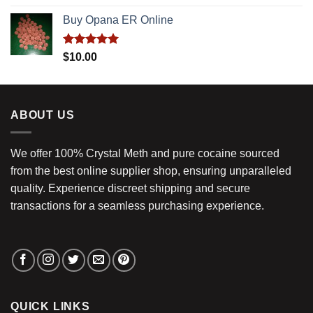
out of 5
Buy Opana ER Online
Rated
5.00
$
10.00
out of 5
ABOUT US
We offer 100% Crystal Meth and pure cocaine sourced
from the best online supplier shop, ensuring unparalleled
quality. Experience discreet shipping and secure
transactions for a seamless purchasing experience.
QUICK LINKS