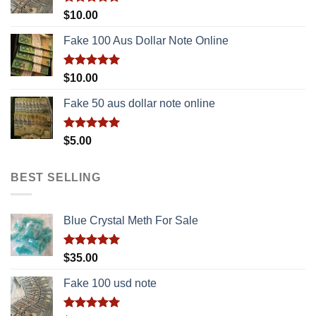
Rated
5.00
$
10.00
out of 5
Fake 100 Aus Dollar Note Online
Rated
5.00
$
10.00
out of 5
Fake 50 aus dollar note online
Rated
5.00
$
5.00
out of 5
BEST SELLING
Blue Crystal Meth For Sale
Rated
5.00
$
35.00
out of 5
Fake 100 usd note