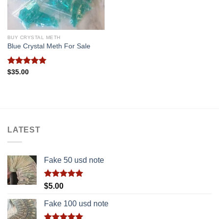
BUY CRYSTAL METH
Blue Crystal Meth For Sale
Rated
5.00
$
35.00
out of 5
LATEST
Fake 50 usd note
Rated
5.00
$
5.00
out of 5
Fake 100 usd note