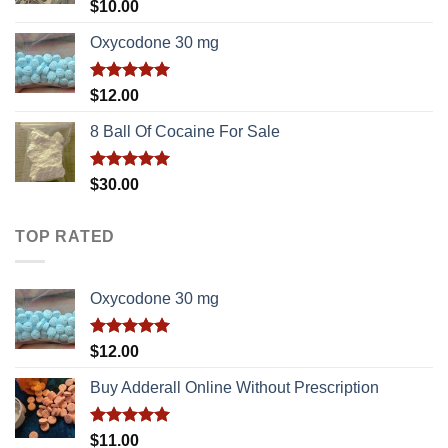
Rated
5.00
$
10.00
out of 5
Oxycodone 30 mg
Rated
5.00
$
12.00
out of 5
8 Ball Of Cocaine For Sale
Rated
5.00
$
30.00
out of 5
TOP RATED
Oxycodone 30 mg
Rated
5.00
$
12.00
out of 5
Buy Adderall Online Without Prescription
Rated
5.00
$
11.00