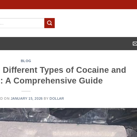
BLOG
 Different Types of Cocaine and
ts: A Comprehensive Guide
ED ON
JANUARY 15, 2026
BY
DOLLAR