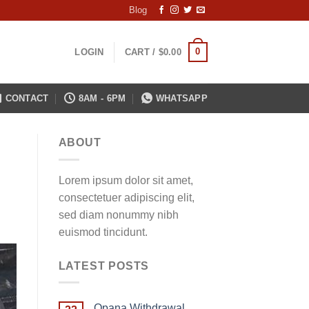
Blog
0
LOGIN
CART /
$
0.00
CONTACT
8AM - 6PM
WHATSAPP
ABOUT
Lorem ipsum dolor sit amet,
consectetuer adipiscing elit,
sed diam nonummy nibh
euismod tincidunt.
LATEST POSTS
Opana Withdrawal