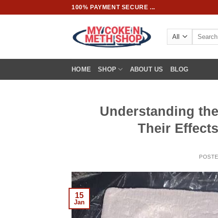
Skip
100% PAYMENT SECURE ...
to
content
Search
for:
HOME
SHOP
ABOUT US
BLOG
Understanding the
Their Effec
POST
15
Jan