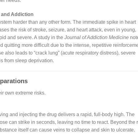
ther needs.
n and Addiction
stem harder than any other form. The immediate spike in heart
ses the risk of stroke, seizure, and heart attack, even in young,
apid and severe. A study in the
Journal of Addiction Medicine
not
d quitting more difficult due to the intense, repetitive reinforcem
 also leads to “crack lung” (acute respiratory distress), severe
s from sleep deprivation.
eparations
ir own extreme risks.
ng and injecting the drug delivers a rapid, full-body high. The
dose can strike in seconds, leaving no time to react. Beyond the r
bstance itself can cause veins to collapse and skin to ulcerate.