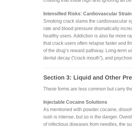
chasing that initial high and ignoring all o
Intensified Risks: Cardiovascular Strai
Smoking crack slams the cardiovascular sy
rate and blood pressure dramatically increa
healthy users. Addiction is also far more r
that crack users often relapse faster and fin
of the drug’s reward pathway. Long-term use
dental decay (“crack mouth”), and psychosi
Section 3: Liquid and Other Pr
These forms are less common but carry the
Injectable Cocaine Solutions
As mentioned with powder cocaine, dissolvi
rush is intense, but so is the danger. Over
of infectious diseases from needles, the su