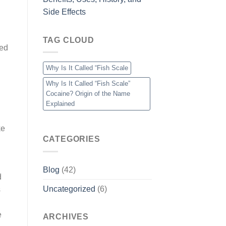
Side Effects
TAG CLOUD
bed
Why Is It Called “Fish Scale
Why Is It Called “Fish Scale”
Cocaine? Origin of the Name
Explained
ke
CATEGORIES
Blog
(42)
d
Uncategorized
(6)
s
e
ARCHIVES