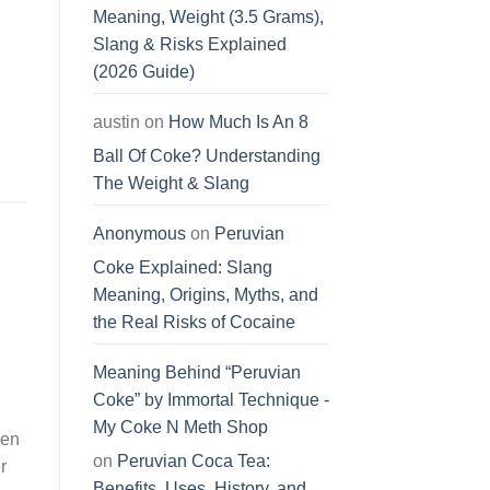
Meaning, Weight (3.5 Grams),
Slang & Risks Explained
(2026 Guide)
austin
on
How Much Is An 8
Ball Of Coke? Understanding
The Weight & Slang
Anonymous
on
Peruvian
Coke Explained: Slang
Meaning, Origins, Myths, and
the Real Risks of Cocaine
Meaning Behind “Peruvian
Coke” by Immortal Technique -
My Coke N Meth Shop
ven
on
Peruvian Coca Tea:
r
Benefits, Uses, History, and