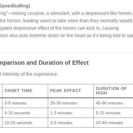
Speedballing)
ling”—mixing cocaine, a stimulant, with a depressant like heroin.
the heroin, leading users to take more than they normally would
igated depressive effect of the heroin can kick in, causing
ion also puts extreme strain on the heart as it’s being told to s
parison and Duration of Effect
intensity of the experience.
DURATION OF
ONSET TIME
PEAK EFFECT
HIGH
3-5 minutes
20-30 minutes
45-90 minutes
5-10 seconds
1-3 minutes
5-15 minutes
10-20 seconds
3-5 minutes
20-40 minutes