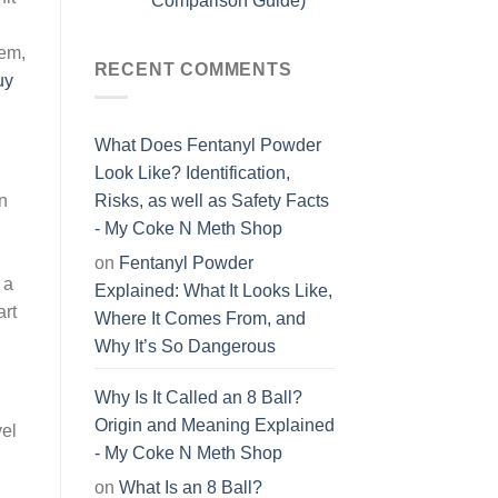
Comparison Guide)
hem,
RECENT COMMENTS
uy
What Does Fentanyl Powder
Look Like? Identification,
on
Risks, as well as Safety Facts
- My Coke N Meth Shop
on
Fentanyl Powder
 a
Explained: What It Looks Like,
art
Where It Comes From, and
Why It’s So Dangerous
Why Is It Called an 8 Ball?
Origin and Meaning Explained
vel
- My Coke N Meth Shop
g
on
What Is an 8 Ball?