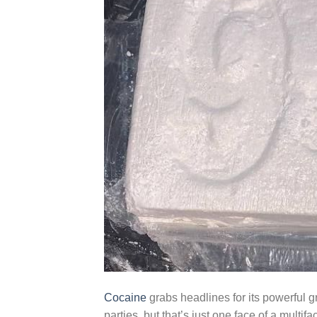
Cocaine
grabs headlines for its powerful 
parties, but that’s just one face of a multif