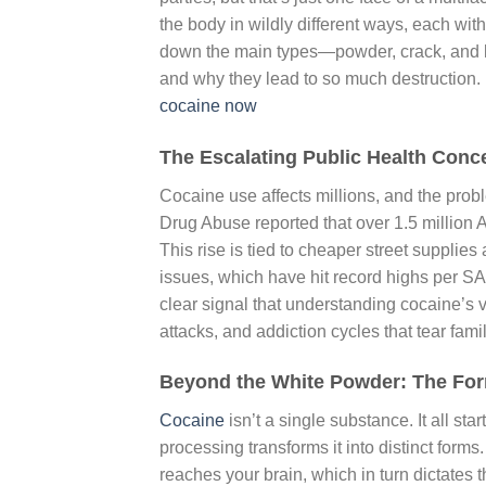
the body in wildly different ways, each wit
down the main types—powder, crack, and 
and why they lead to so much destruction. 
cocaine now
The Escalating Public Health Conc
Cocaine use affects millions, and the probl
Drug Abuse reported that over 1.5 million
This rise is tied to cheaper street supplie
issues, which have hit record highs per SA
clear signal that understanding cocaine’s 
attacks, and addiction cycles that tear famil
Beyond the White Powder: The Fo
Cocaine
isn’t a single substance. It all st
processing transforms it into distinct form
reaches your brain, which in turn dictates t