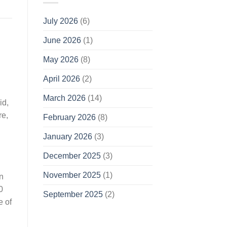
July 2026
(6)
June 2026
(1)
May 2026
(8)
April 2026
(2)
March 2026
(14)
id,
re,
February 2026
(8)
January 2026
(3)
December 2025
(3)
November 2025
(1)
n
0
September 2025
(2)
e of