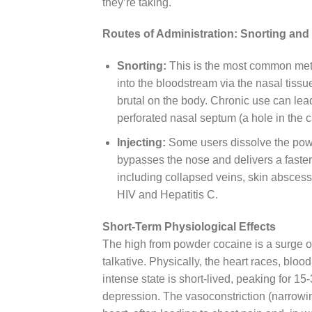
they’re taking.
Routes of Administration: Snorting and 
Snorting:
This is the most common meth
into the bloodstream via the nasal tissu
brutal on the body. Chronic use can lea
perforated nasal septum (a hole in the ca
Injecting:
Some users dissolve the powder
bypasses the nose and delivers a faster, 
including collapsed veins, skin abscess
HIV and Hepatitis C.
Short-Term Physiological Effects
The high from powder cocaine is a surge of
talkative. Physically, the heart races, bloo
intense state is short-lived, peaking for 1
depression. The vasoconstriction (narrowi