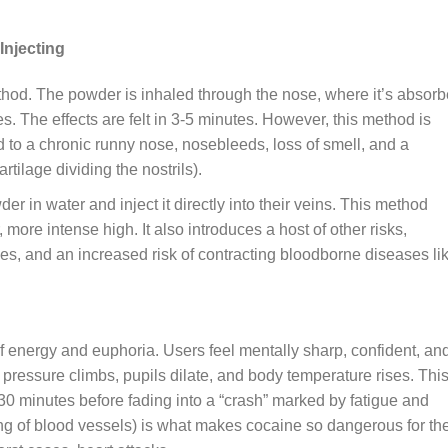
Injecting
od. The powder is inhaled through the nose, where it’s absor
es. The effects are felt in 3-5 minutes. However, this method is
d to a chronic runny nose, nosebleeds, loss of smell, and a
rtilage dividing the nostrils).
 in water and inject it directly into their veins. This method
more intense high. It also introduces a host of other risks,
es, and an increased risk of contracting bloodborne diseases li
 energy and euphoria. Users feel mentally sharp, confident, an
d pressure climbs, pupils dilate, and body temperature rises. Thi
5-30 minutes before fading into a “crash” marked by fatigue and
ng of blood vessels) is what makes cocaine so dangerous for th