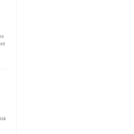
es
ent
isk