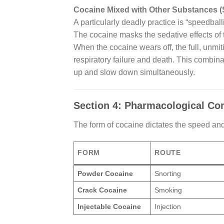
Cocaine Mixed with Other Substances (
A particularly deadly practice is “speedbal
The cocaine masks the sedative effects of 
When the cocaine wears off, the full, unmit
respiratory failure and death. This combinat
up and slow down simultaneously.
Section 4: Pharmacological Com
The form of cocaine dictates the speed and 
FORM
ROUTE
Powder Cocaine
Snorting
Crack Cocaine
Smoking
Injectable Cocaine
Injection