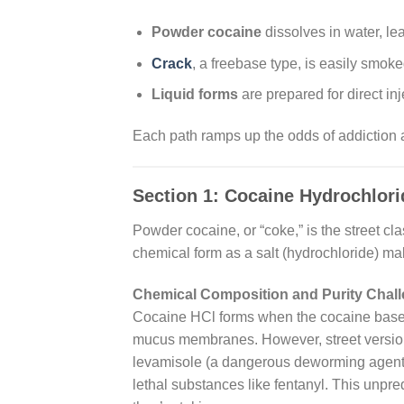
Powder cocaine
dissolves in water, lead
Crack
, a freebase type, is easily smoke
Liquid forms
are prepared for direct inj
Each path ramps up the odds of addiction and
Section 1: Cocaine Hydrochlor
Powder cocaine, or “coke,” is the street cla
chemical form as a salt (hydrochloride) mak
Chemical Composition and Purity Chal
Cocaine HCl forms when the cocaine base is
mucus membranes. However, street versions 
levamisole (a dangerous deworming agent 
lethal substances like fentanyl. This unpre