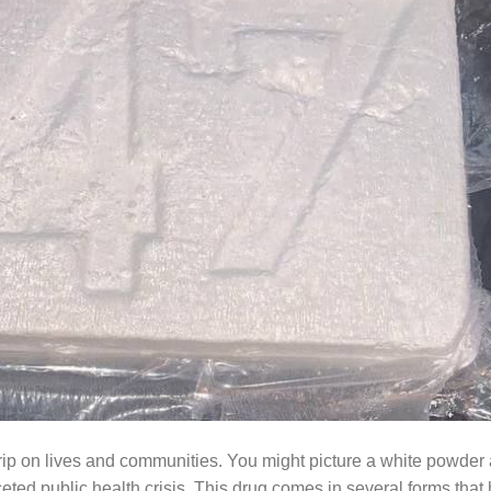
grip on lives and communities. You might picture a white powder 
aceted public health crisis. This drug comes in several forms that 