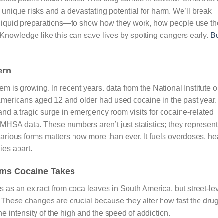
h unique risks and a devastating potential for harm. We’ll break
liquid preparations—to show how they work, how people use t
Knowledge like this can save lives by spotting dangers early.
B
ern
em is growing. In recent years, data from the National Institute 
 Americans aged 12 and older had used cocaine in the past year.
s and a tragic surge in emergency room visits for cocaine-related
MHSA data. These numbers aren’t just statistics; they represent
various forms matters now more than ever. It fuels overdoses, he
ies apart.
rms Cocaine Takes
arts as an extract from coca leaves in South America, but street-le
s. These changes are crucial because they alter how fast the dru
he intensity of the high and the speed of addiction.