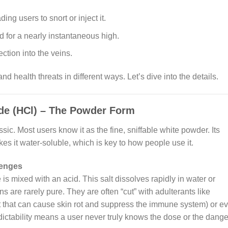
ing users to snort or inject it.
d for a nearly instantaneous high.
ection into the veins.
 health threats in different ways. Let’s dive into the details.
ide (HCl) – The Powder Form
ssic. Most users know it as the fine, sniffable white powder. Its
es it water-soluble, which is key to how people use it.
lenges
 mixed with an acid. This salt dissolves rapidly in water or
are rarely pure. They are often “cut” with adulterants like
that can cause skin rot and suppress the immune system) or e
dictability means a user never truly knows the dose or the dange