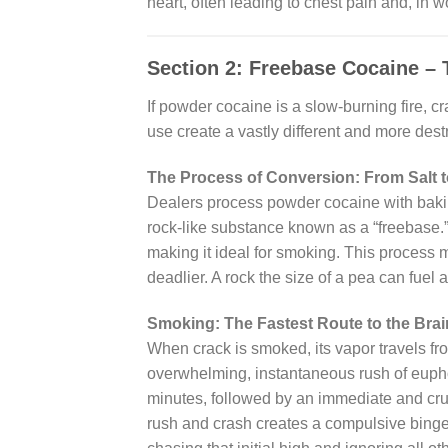
heart, often leading to chest pain and, in w
Section 2: Freebase Cocaine –
If powder cocaine is a slow-burning fire, c
use create a vastly different and more dest
The Process of Conversion: From Salt 
Dealers process powder cocaine with bakin
rock-like substance known as a “freebase.”
making it ideal for smoking. This process 
deadlier. A rock the size of a pea can fuel 
Smoking: The Fastest Route to the Brai
When crack is smoked, its vapor travels fr
overwhelming, instantaneous rush of euphori
minutes, followed by an immediate and crus
rush and crash creates a compulsive binge 