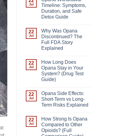
22
Jul
Timeline: Symptoms,
Duration, and Safe
Detox Guide
Why Was Opana
22
Jul
Discontinued? The
Full FDA Story
Explained
How Long Does
22
Jul
Opana Stay in Your
System? (Drug Test
Guide)
Opana Side Effects:
22
Jul
Short-Term vs Long-
Term Risks Explained
How Strong Is Opana
22
Jul
Compared to Other
at
Opioids? (Full
hit