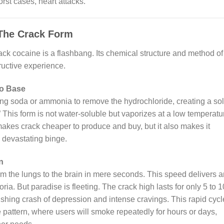
orst cases, heart attacks.
 The Crack Form
rack cocaine is a flashbang. Its chemical structure and method of
ructive experience.
to Base
g soda or ammonia to remove the hydrochloride, creating a sol
 This form is not water-soluble but vaporizes at a low temperatu
makes crack cheaper to produce and buy, but it also makes it
a devastating binge.
n
om the lungs to the brain in mere seconds. This speed delivers a
a. But paradise is fleeting. The crack high lasts for only 5 to 1
hing crash of depression and intense cravings. This rapid cycl
pattern, where users will smoke repeatedly for hours or days,