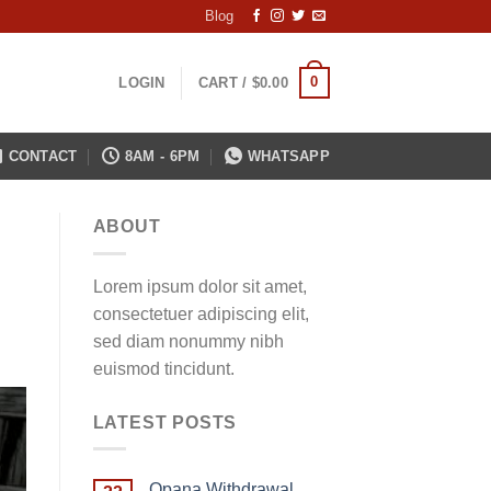
Blog
0
LOGIN
CART /
$
0.00
CONTACT
8AM - 6PM
WHATSAPP
ABOUT
Lorem ipsum dolor sit amet,
consectetuer adipiscing elit,
sed diam nonummy nibh
euismod tincidunt.
LATEST POSTS
Opana Withdrawal