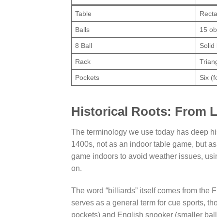
Table
Recta
Balls
15 ob
8 Ball
Solid
Rack
Trian
Pockets
Six (
Historical Roots: From 
The terminology we use today has deep hist
1400s, not as an indoor table game, but as
game indoors to avoid weather issues, usi
on.
The word “billiards” itself comes from the F
serves as a general term for cue sports, th
pockets) and English snooker (smaller ball