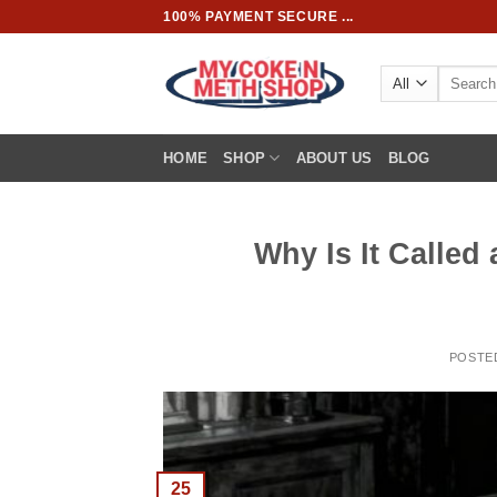
Skip
100% PAYMENT SECURE ...
to
content
Search
for:
HOME
SHOP
ABOUT US
BLOG
Why Is It Called
POSTE
25