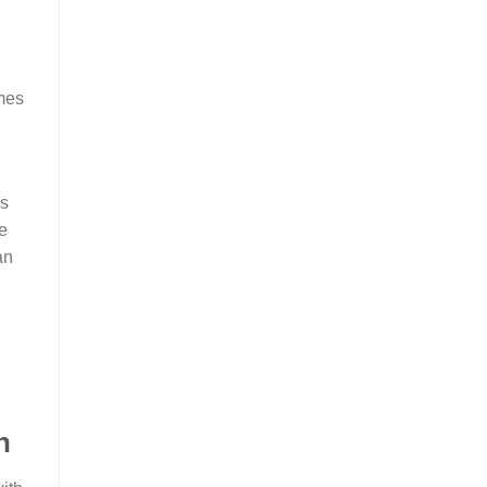
ames
’s
e
an
n