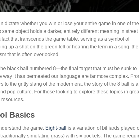
n dictate whether you win or lose your entire game in one of the
 same object holds a darker, entirely different meaning in street
rtifact that transcends the game table, serving as a symbol of
ning up a shot on the green felt or hearing the term in a song, the
ism that is often overlooked.
s the black ball numbered 8—the final target that must be sunk to
the way it has permeated our language are far more complex. Fr
s to the gritty slang of the modern era, the story of the 8 ball is a
and pop culture. For those looking to explore these topics in grea
 resources.
ol Basics
understand the game.
Eight-ball
is a variation of billiards played 
(traditionally simulating grass) with six pockets. The game requi