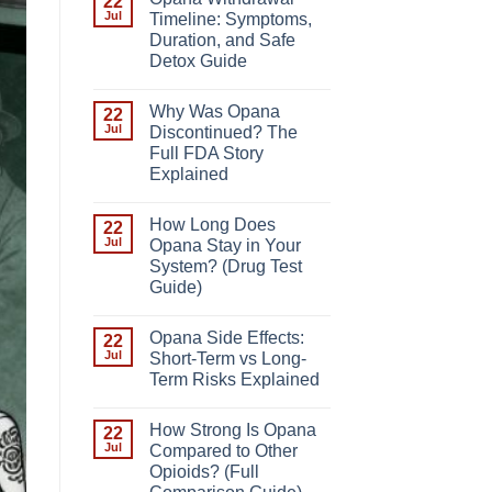
22
Jul
Timeline: Symptoms,
Duration, and Safe
Detox Guide
Why Was Opana
22
Jul
Discontinued? The
Full FDA Story
Explained
How Long Does
22
Jul
Opana Stay in Your
System? (Drug Test
Guide)
Opana Side Effects:
22
Jul
Short-Term vs Long-
Term Risks Explained
How Strong Is Opana
22
Jul
Compared to Other
Opioids? (Full