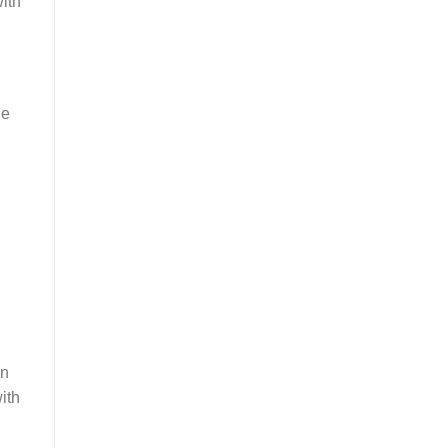
with
he
In
ith