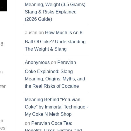
Meaning, Weight (3.5 Grams),
Slang & Risks Explained
(2026 Guide)
austin
on
How Much Is An 8
Ball Of Coke? Understanding
 8
The Weight & Slang
Anonymous
on
Peruvian
Coke Explained: Slang
om
Meaning, Origins, Myths, and
the Real Risks of Cocaine
ter
Meaning Behind “Peruvian
Coke” by Immortal Technique -
My Coke N Meth Shop
on
on
Peruvian Coca Tea:
res
Benefits, Uses, History, and