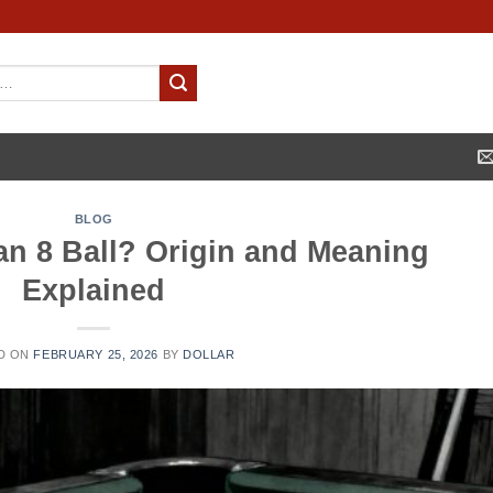
BLOG
 an 8 Ball? Origin and Meaning
Explained
D ON
FEBRUARY 25, 2026
BY
DOLLAR