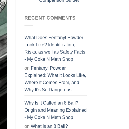
Comparison Guide)
RECENT COMMENTS
What Does Fentanyl Powder
Look Like? Identification,
Risks, as well as Safety Facts
- My Coke N Meth Shop
on
Fentanyl Powder
Explained: What It Looks Like,
Where It Comes From, and
Why It’s So Dangerous
Why Is It Called an 8 Ball?
Origin and Meaning Explained
- My Coke N Meth Shop
on
What Is an 8 Ball?