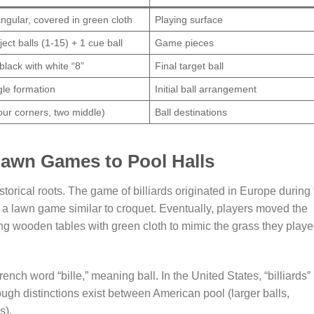
ngular, covered in green cloth
Playing surface
ject balls (1-15) + 1 cue ball
Game pieces
 black with white “8”
Final target ball
gle formation
Initial ball arrangement
four corners, two middle)
Ball destinations
Lawn Games to Pool Halls
orical roots. The game of billiards originated in Europe during 
 a lawn game similar to croquet. Eventually, players moved the
ng wooden tables with green cloth to mimic the grass they play
rench word “bille,” meaning ball. In the United States, “billiards”
ough distinctions exist between American pool (larger balls,
s).