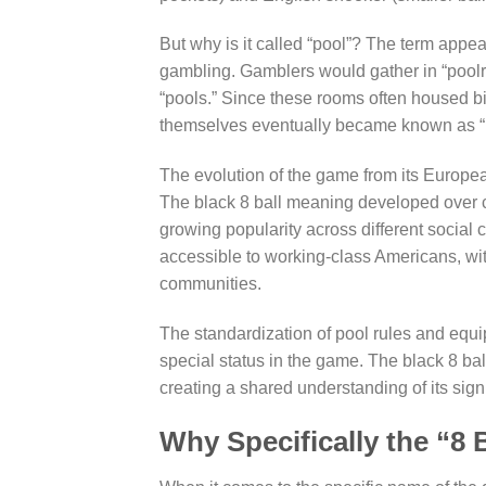
But why is it called “pool”? The term appe
gambling. Gamblers would gather in “poolro
“pools.” Since these rooms often housed bi
themselves eventually became known as “
The evolution of the game from its European
The black 8 ball meaning developed over c
growing popularity across different social
accessible to working-class Americans, wit
communities.
The standardization of pool rules and equip
special status in the game. The black 8 ba
creating a shared understanding of its sign
Why Specifically the “8 