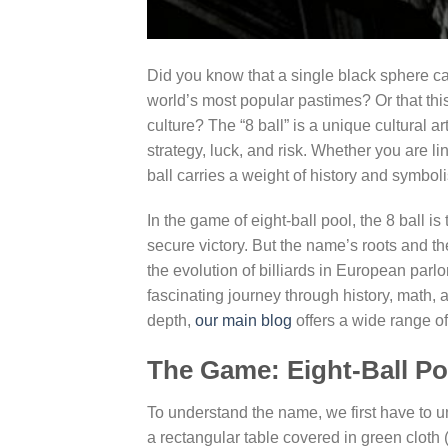
Did you know that a single black sphere ca
world’s most popular pastimes? Or that this
culture? The “8 ball” is a unique cultural a
strategy, luck, and risk. Whether you are li
ball carries a weight of history and symbol
In the game of eight-ball pool, the 8 ball i
secure victory. But the name’s roots and 
the evolution of billiards in European parlor
fascinating journey through history, math, 
depth,
our main blog
offers a wide range of
The Game: Eight-Ball Po
To understand the name, we first have to 
a rectangular table covered in green cloth 