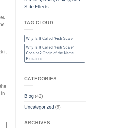
Side Effects
er.
TAG CLOUD
the
Why Is It Called “Fish Scale
Why Is It Called “Fish Scale”
k it
Cocaine? Origin of the Name
Explained
CATEGORIES
 the
 in
Blog
(42)
Uncategorized
(6)
ARCHIVES