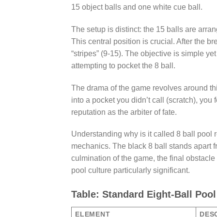
15 object balls and one white cue ball.
The setup is distinct: the 15 balls are arran
This central position is crucial. After the br
“stripes” (9-15). The objective is simple yet
attempting to pocket the 8 ball.
The drama of the game revolves around this bl
into a pocket you didn’t call (scratch), you 
reputation as the arbiter of fate.
Understanding why is it called 8 ball pool
mechanics. The black 8 ball stands apart fro
culmination of the game, the final obstacle 
pool culture particularly significant.
Table: Standard Eight-Ball Poo
ELEMENT
DES