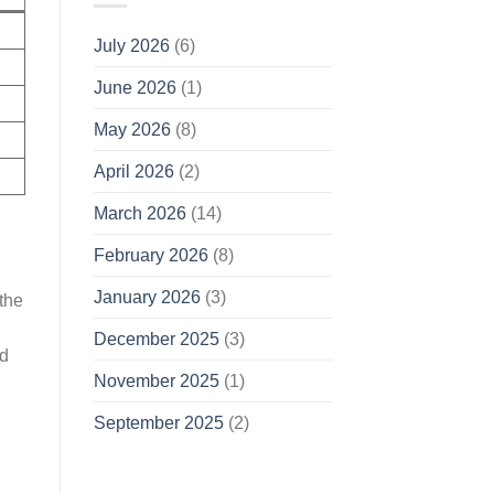
July 2026
(6)
June 2026
(1)
May 2026
(8)
April 2026
(2)
March 2026
(14)
February 2026
(8)
January 2026
(3)
the
December 2025
(3)
ed
November 2025
(1)
September 2025
(2)