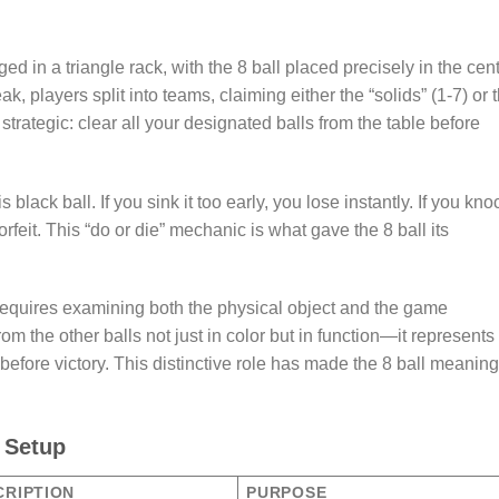
ged in a triangle rack, with the 8 ball placed precisely in the cent
eak, players split into teams, claiming either the “solids” (1-7) or 
 strategic: clear all your designated balls from the table before
ack ball. If you sink it too early, you lose instantly. If you knoc
forfeit. This “do or die” mechanic is what gave the 8 ball its
 requires examining both the physical object and the game
m the other balls not just in color but in function—it represents
before victory. This distinctive role has made the 8 ball meaning
l Setup
CRIPTION
PURPOSE