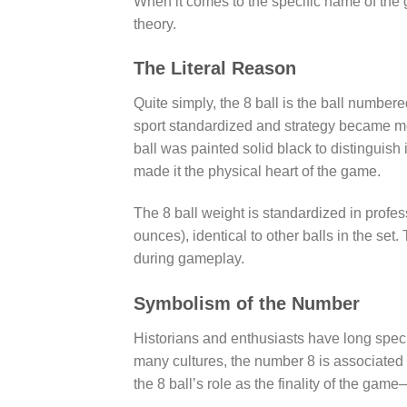
When it comes to the specific name of the g
theory.
The Literal Reason
Quite simply, the 8 ball is the ball numbere
sport standardized and strategy became m
ball was painted solid black to distinguish i
made it the physical heart of the game.
The 8 ball weight is standardized in profe
ounces), identical to other balls in the set
during gameplay.
Symbolism of the Number
Historians and enthusiasts have long specu
many cultures, the number 8 is associated w
the 8 ball’s role as the finality of the ga