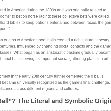
ared in America during the 1800s and was originally related to
oms” to bet on horse racing; these collective bets were called
lliard tables to keep patrons entertained between races, the g
pool.”
 origins to American pool halls created a rich cultural tapestry.
enturies, influenced by changing social contexts and the game
 classes. What began as an aristocratic pastime gradually becam
h pool halls serving as important social gathering places in urb
ment in the early 20th century further cemented the 8 ball’s
ll became universally recognized as the game’s final challenge,
ificance across different regions and cultures.
Ball”? The Literal and Symbolic Origi