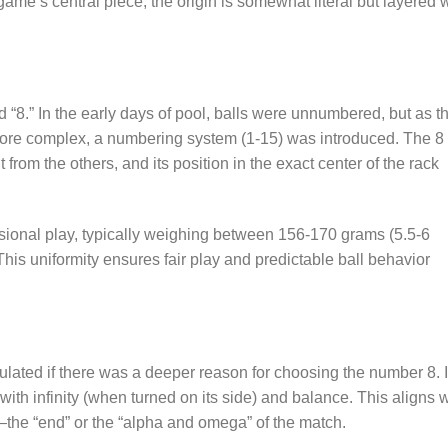
ame’s central piece, the origin is somewhat literal but layered 
d “8.” In the early days of pool, balls were unnumbered, but as t
ore complex, a numbering system (1-15) was introduced. The 8
t from the others, and its position in the exact center of the rack
ssional play, typically weighing between 156-170 grams (5.5-6
. This uniformity ensures fair play and predictable ball behavior
lated if there was a deeper reason for choosing the number 8. 
ith infinity (when turned on its side) and balance. This aligns w
me—the “end” or the “alpha and omega” of the match.